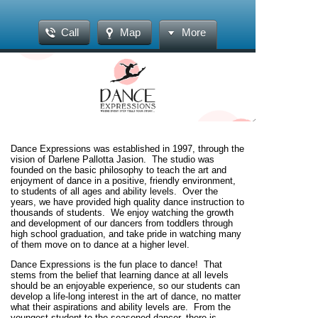
Call
Map
More
Dance Expressions was established in 1997, through the
vision of Darlene Pallotta Jasion. The studio was
founded on the basic philosophy to teach the art and
enjoyment of dance in a positive, friendly environment,
to students of all ages and ability levels. Over the
years, we have provided high quality dance instruction to
thousands of students. We enjoy watching the growth
and development of our dancers from toddlers through
high school graduation, and take pride in watching many
of them move on to dance at a higher level.
Dance Expressions is the fun place to dance!
That
stems from the belief that learning dance at all levels
should be an enjoyable experience, so our students can
develop a life-long interest in the art of dance, no matter
what their aspirations and ability levels are.
From the
youngest student to the seasoned dancer, there is