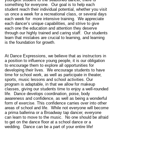
something for everyone.
Our goal is to help each
student reach their individual potential, whether you visit
us once a week for a recreational class, or several days
each week for
more intensive training.
We appreciate
each dancer’s unique capabilities, and strive to give
each one the education and attention they deserve
through our highly trained and caring staff
.
Our students
learn that mistakes are crucial to learning, and learning
is the foundation for growth.
At Dance Expressions, we believe that as instructors in
a position to influence young people, it is our obligation
to encourage them to explore all opportunities for
developing their lives.
We encourage students to have
time for school work, as well as participate in theater,
sports, music lessons and school activities. Our
program is adaptable, in that we allow for makeup
classes, giving our students time to enjoy a well-rounded
life.
Dance develops coordination, poise, body
awareness and confidence, as well as being a wonderful
form of exercise. This confidence carries over into other
areas of school and life. While not everyone will become
a prima ballerina or a Broadway tap dancer, everyone
can learn to move to the music.
No one should be afraid
to get on the dance floor at a school dance or a
wedding.
Dance can be a part of your entire life!