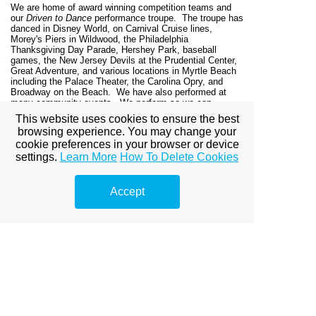
We are home of award winning competition teams and
our
Driven to Dance
performance troupe. The troupe has
danced in Disney World, on Carnival Cruise lines,
Morey's Piers in Wildwood, the Philadelphia
Thanksgiving Day Parade, Hershey Park, baseball
games, the New Jersey Devils at the Prudential Center,
Great Adventure,
and various locations in Myrtle Beach
including the Palace Theater, the Carolina Opry, and
Broadway on the Beach. We have also performed at
many community events. We perform so we can
continue to learn and grow as dancers, give back to the
This website uses cookies to ensure the best
community, and teach our students self-esteem and self-
browsing experience. You may change your
confidence on stage.
cookie preferences in your browser or device
Dance Expression graduates are performing in college
settings.
Learn More
How To Delete Cookies
repertory companies, dance teams, and musical theatre
programs, as well as professionally at Disney World and
various cruise lines as head dancers.
Accept
Enrich your child's life with dance at Dance
Expressions, and still have time for the rest. Develop
lifelong friendships between dancers, parents and
families. We look forward to meeting you and teaching
you to
DANCE!
Dance Expressions | 14A Crossroads Center | 915
Route 517, Hackettstown, NJ 07840 | (908)852-5209